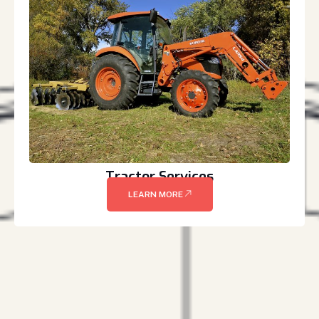
Tractor Services
LEARN MORE