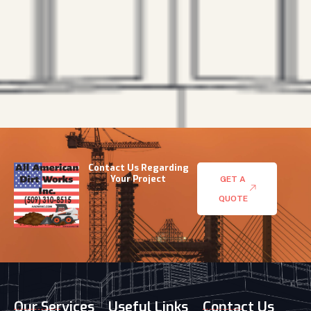
Contact Us Regarding
Your Project
GET A
QUOTE
Our Services
Useful Links
Contact Us