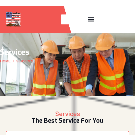
OUR EQUIPMENT LISTING
Services
HOME
SERVICES
Services
The Best Service For You