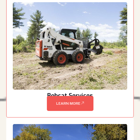
Bobcat Services
LEARN MORE