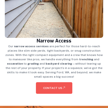
Narrow Access
Our
narrow access services
are perfect for those hard-to-reach
places like slim side yards, tight backyards, or snug construction
zones. With the right compact equipment and a crew that knows how
to maneuver like pros, we handle everything from
trenching
and
excavation
to
grading
and
backyard clearing
—without tearing up
the rest of your property. If your project’s in a squeeze, we’ve got the
skills to make it look easy. Serving Ford, WA, and beyond, we make
small spaces a big success!
CONTACT US