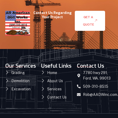
Contact Us Regarding
Your Project
GET A
QUOTE
Our Services
Useful Links
Contact Us
Grading
Home
7780 hwy 291,
Ford, WA. 99013
Demolition
About Us
509-310-8515
Excavation
Services
Rob@AADWinc.com.
Contact Us