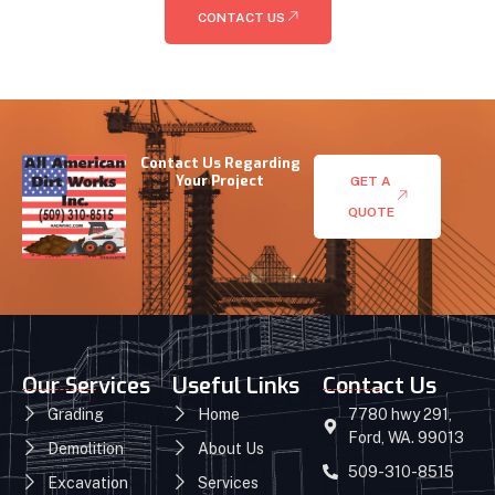
CONTACT US
Contact Us Regarding
Your Project
GET A
QUOTE
Our Services
Useful Links
Contact Us
Grading
Home
7780 hwy 291,
Ford, WA. 99013
Demolition
About Us
509-310-8515
Excavation
Services