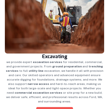
Excavating
we provide expert
excavation services
for residential, commercial,
and government projects. From
ground preparation
and
trenching
services
to full
utility line
excavation, we handle it all with precision
and care. Our skilled operators and advanced equipment ensure
accurate digging for foundations, drainage systems, and more. We
also support
narrow access
and hard-to-reach areas, making us
ideal for both large-scale and tight-space projects. Whether you
need
commercial excavation services
or site prep for a new build,
we deliver safe, efficient, and professional results across Ford, WA,
and surrounding areas.