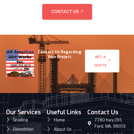
CONTACT US
Contact Us Regarding
Your Project
GET A
QUOTE
Our Services
Useful Links
Contact Us
Grading
Home
7780 hwy 291,
Ford, WA. 99013
Demolition
About Us