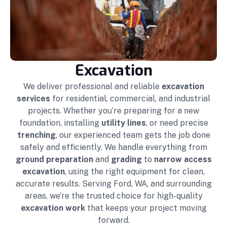
Excavation
We deliver professional and reliable
excavation
services
for residential, commercial, and industrial
projects. Whether you’re preparing for a new
foundation, installing
utility lines
, or need precise
trenching
, our experienced team gets the job done
safely and efficiently. We handle everything from
ground preparation
and
grading
to
narrow access
excavation
, using the right equipment for clean,
accurate results. Serving Ford, WA, and surrounding
areas, we’re the trusted choice for high-quality
excavation work
that keeps your project moving
forward.