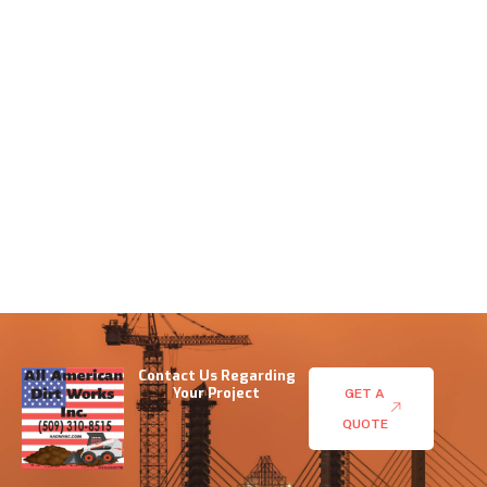
Contact Us Regarding
Your Project
GET A
QUOTE