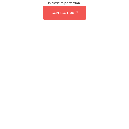
is close to perfection.
CONTACT US