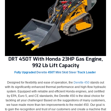
DRT 450T With Honda 23HP Gas Engine,
992 Lb Lift Capacity
Fully Upgraded
Derette
450T
Mini Skid Steer
Track Loader
Designed for flexibility and ease of operation, the
Derette 450
stands out
with its significantly enhanced thermal performance and high-flow hydraulic
system. Equipped with reliable and efficient Honda engines, and certified
by EPA, Euro 5, and CE standards, the Derette 450 is the ideal choice for
tackling all your challenges! Based on the suggestions of many customers,
we have made more than ten improvements to the model 450. Our goal is
to gain the recognition and trust of our customers and create a machine that