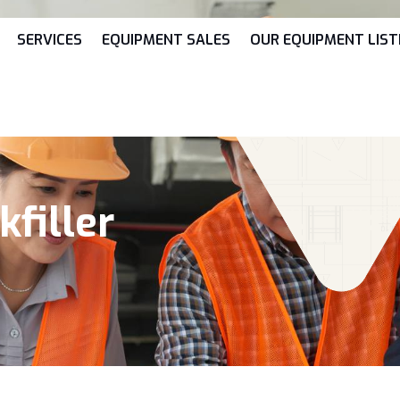
SERVICES
EQUIPMENT SALES
OUR EQUIPMENT LIST
filler