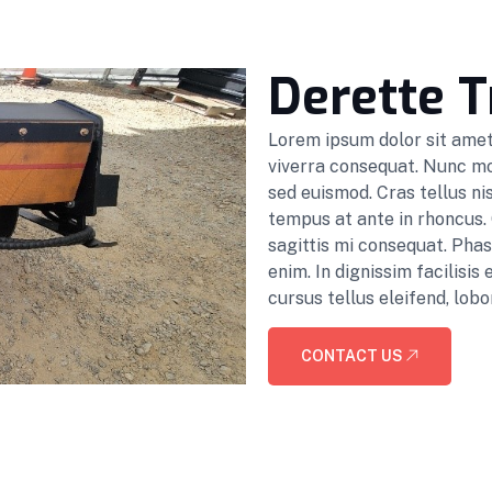
Derette T
Lorem ipsum dolor sit amet,
viverra consequat. Nunc mol
sed euismod. Cras tellus nis
tempus at ante in rhoncus.
sagittis mi consequat. Pha
enim. In dignissim facilisi
cursus tellus eleifend, lobor
CONTACT US