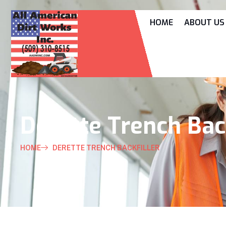
HOME
ABOUT US
Derette Trench Back
HOME
DERETTE TRENCH BACKFILLER