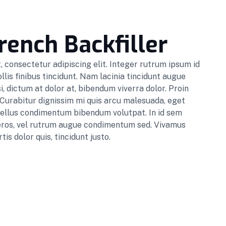
rench Backfiller
 consectetur adipiscing elit. Integer rutrum ipsum id
lis finibus tincidunt. Nam lacinia tincidunt augue
i, dictum at dolor at, bibendum viverra dolor. Proin
 Curabitur dignissim mi quis arcu malesuada, eget
sellus condimentum bibendum volutpat. In id sem
s eros, vel rutrum augue condimentum sed. Vivamus
tis dolor quis, tincidunt justo.