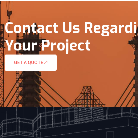
Contact Us Regard
Your Project
GET A QUOTE