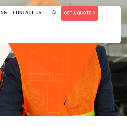
ING
CONTACT US
GET A QUOTE