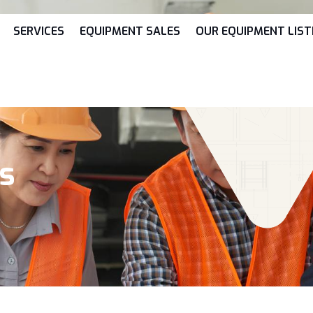
SERVICES
EQUIPMENT SALES
OUR EQUIPMENT LIST
ks