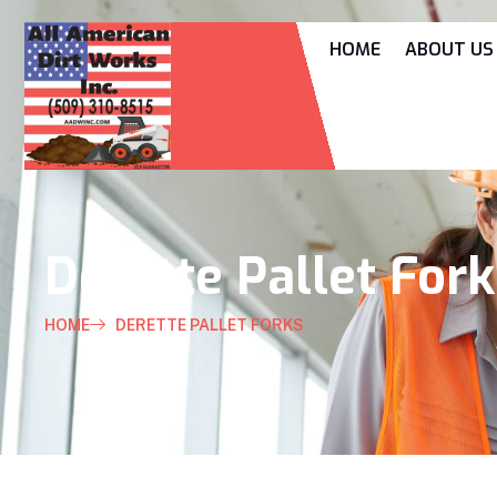
HOME
ABOUT US
Derette Pallet For
HOME
DERETTE PALLET FORKS