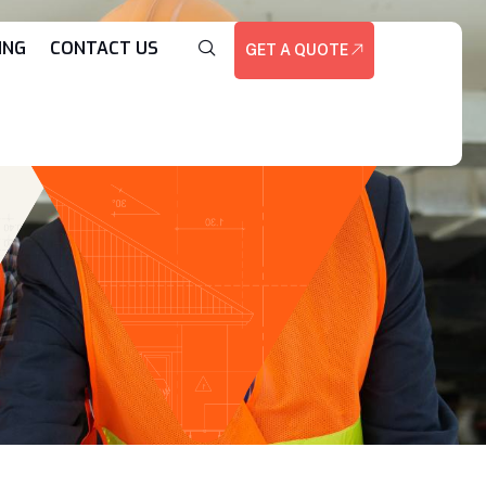
ING
CONTACT US
GET A QUOTE