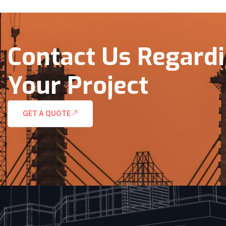
Contact Us Regard
Your Project
GET A QUOTE