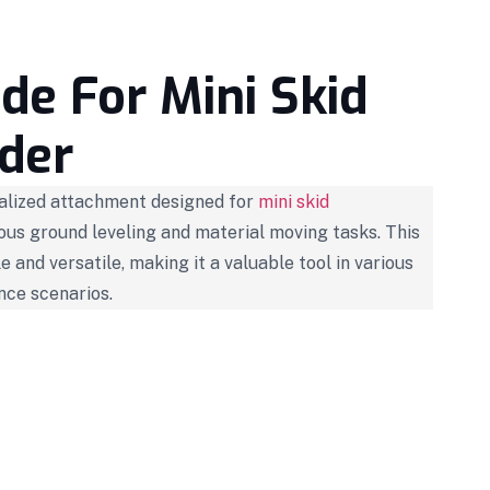
de For Mini Skid
der
ialized attachment designed for
mini skid
ious ground leveling and material moving tasks. This
le and versatile, making it a valuable tool in various
nce scenarios.