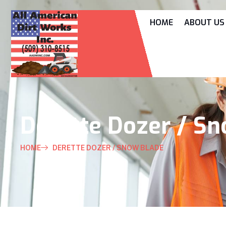
HOME
ABOUT US
Derette Dozer / S
HOME
DERETTE DOZER / SNOW BLADE