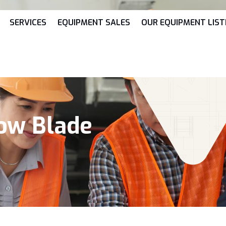
SERVICES
EQUIPMENT SALES
OUR EQUIPMENT LIST
now Blade