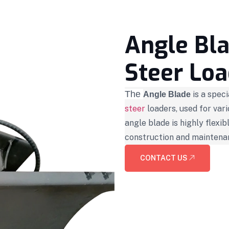
Angle Bla
Steer Loa
The
is a spec
Angle Blade
steer
loaders, used for var
angle blade is highly flexib
construction and maintena
CONTACT US