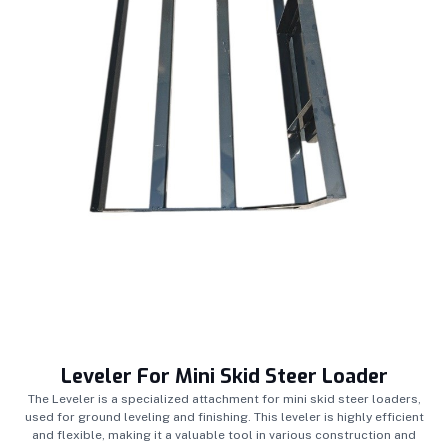
Leveler For Mini Skid Steer Loader
The Leveler is a specialized attachment for mini skid steer loaders,
used for ground leveling and finishing. This leveler is highly efficient
and flexible, making it a valuable tool in various construction and