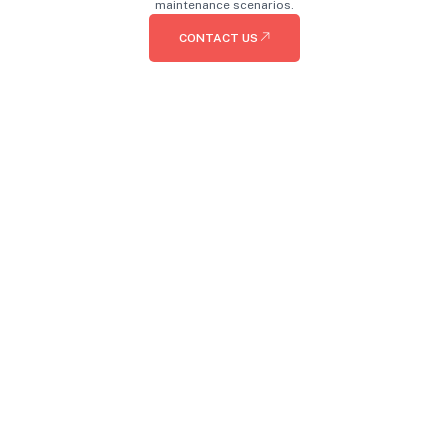
maintenance scenarios.
CONTACT US