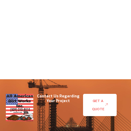
Contact Us Regarding
Your Project
GET A
QUOTE